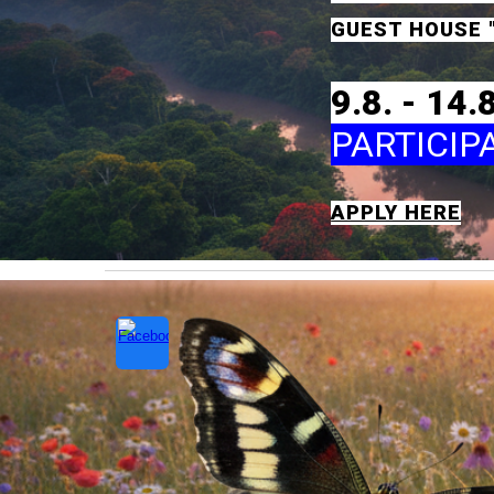
GUEST HOUSE
9
.8. -
14
.
PARTICIP
APPLY HERE