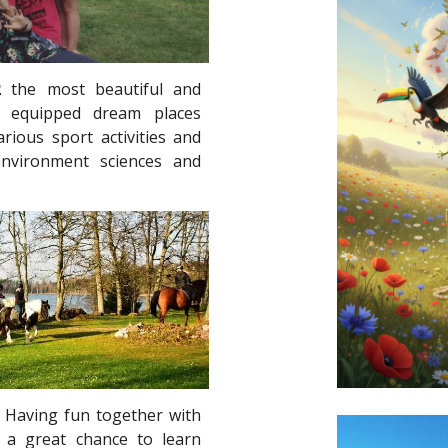
2
the most beautiful and
ly equipped dream places
rious sport activities and
environment sciences and
c. Having fun together with
es a great chance to learn