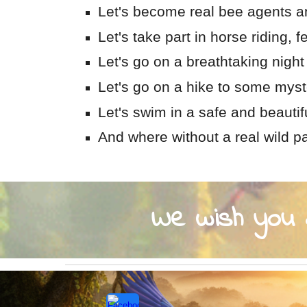
Let's become real bee agents an
Let's take part in horse riding, 
Let's go on a breathtaking night 
Let's go on a hike to some myst
Let's swim in a safe and beauti
And where without a real wild pa
We wish you a