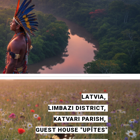
LATVIA,
LIMBAZI DISTRICT,
KATVARI PARISH,
GUEST HOUSE "UPĪTES"