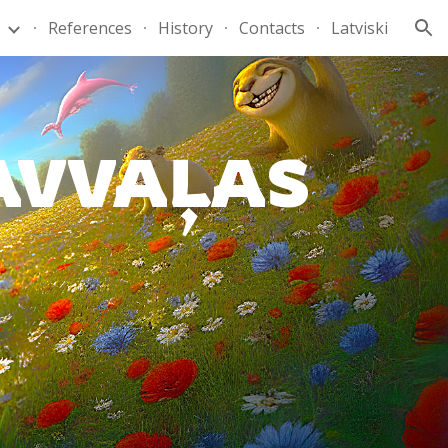
s
References
History
Contacts
Latviski
ion
AVVAĻAS