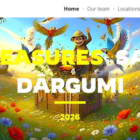
Home
Our team
Location
ip to main content
Skip to navigat
REASURES
S
DĀRGUMI
202
6