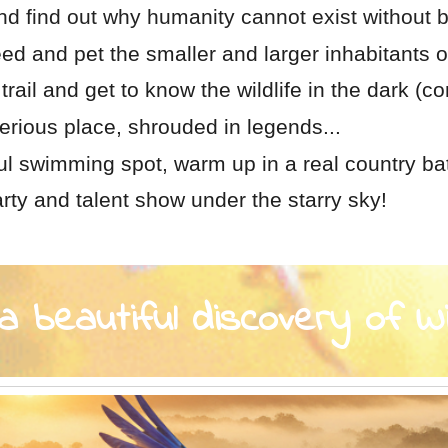
d find out why humanity cannot exist without b
feed and pet the smaller and larger inhabitants o
trail and get to know the wildlife in the dark (co
erious place, shrouded in legends...
ful swimming spot, warm up in a real country ba
rty and talent show under the starry sky!
 beautiful discovery of W