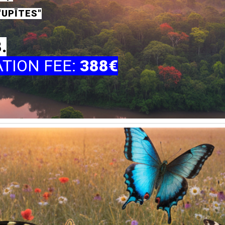
"UPĪTES"
8.
ATION FEE
:
388€