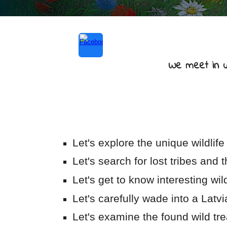
We meet in wo
Let's explore the unique wildlife 
Let's search for lost tribes and t
Let's get to know interesting wil
Let's carefully wade into a Lat
Let's examine the found wild tr