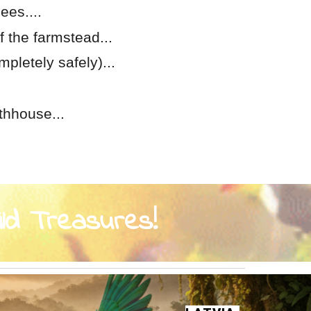
ees....
f the farmstead...
mpletely safely)...
thhouse...
ild Treasures!