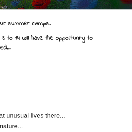
n our summer camps.
8 to 14 will have the opportunity to
ed...
t unusual lives there...
nature...