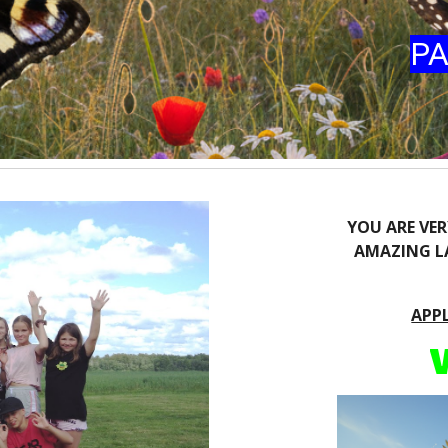
PA
YOU ARE VE
AMAZING LA
APP