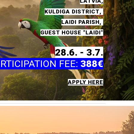
LATVIA
,
KULD
I
GA
DISTRICT
,
LAID
I
PA
RISH
,
GUEST HOUSE
"LAIDI"
28
.6. -
3
.7.
RTICIPATION FEE
:
388€
APPLY HERE