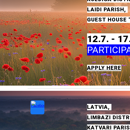
LAID
I
PA
RISH
,
GUEST HOUSE
"
1
2
.7. - 1
7
PARTICIP
APPLY HERE
L
ATVIA
,
LIMBA
ZI
DISTR
KATVAR
I
PA
RI