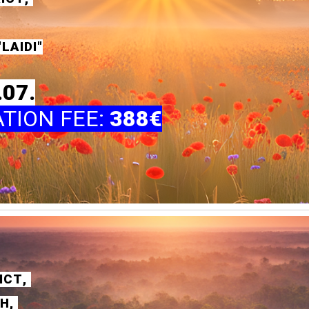
LAIDI"
.07.
ATION FEE
:
388€
ICT
,
SH
,