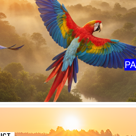
PA
RICT
,