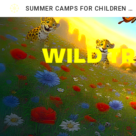
SUMMER CAMPS FOR CHILDREN 2026
Sk
WILD T