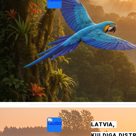
LATVIA
,
KULD
I
GA
DIST