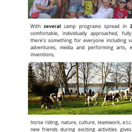
With
several
camp programs spread in
comfortable, individually approached, ful
there's something for everyone including va
adventures, media and performing arts, 
inventions,
horse riding, nature, culture, teamwork, e.t.
new friends during exciting activities giv