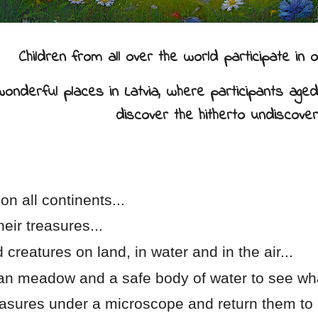
Children from all over the world participate i
nderful places in Latvia, where participants aged 
discover the hitherto undiscover
on all continents...
heir treasures...
d creatures on land, in water and in the air...
vian meadow and a safe body of water to see wha
easures under a microscope and return them to 