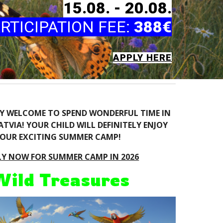
1
5
.08. -
20
.08.
RTICIPATION FEE
:
388€
APPLY HERE
RY WELCOME TO SPEND WONDERFUL TIME IN
TVIA! YOUR CHILD WILL DEFINITELY ENJOY
OUR EXCITING SUMMER CAMP!
LY NOW FOR SUMMER CAMP IN 2026
Wild Treasures